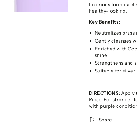
luxurious formula cle
healthy-looking.
Key Benefits:
Neutralizes brassi
Gently cleanses wh
Enriched with Coc
shine
Strengthens and sm
Suitable for silver
DIRECTIONS:
Apply t
Rinse. For stronger t
with purple conditio
Share