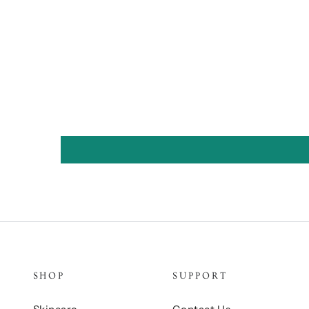
SHOP
SUPPORT