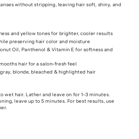
anses without stripping, leaving hair soft, shiny, and
ness and yellow tones for brighter, cooler results
ile preserving hair color and moisture
onut Oil, Panthenol & Vitamin E for softness and
ooths hair for a salon-fresh feel
, gray, blonde, bleached & highlighted hair
o wet hair. Lather and leave on for 1–3 minutes.
oning, leave up to 5 minutes. For best results, use
ner.