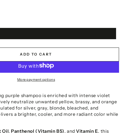
ADD TO CART
More payment options
ng purple shampoo is enriched with intense violet
ively neutralize unwanted yellow, brassy, and orange
ulated for silver, gray, blonde, bleached, and
elivers a brighter, cooler, and more radiant color while
 Oil
,
Panthenol (Vitamin B5)
, and
Vitamin E
, this