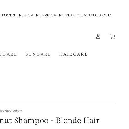
T
BIOVENE.NL
BIOVENE.FR
BIOVENE.PL
THECONSCIOUS.COM
Log
Cart
in
IPCARE
SUNCARE
HAIRCARE
E CONSCIOUS™
nut Shampoo - Blonde Hair