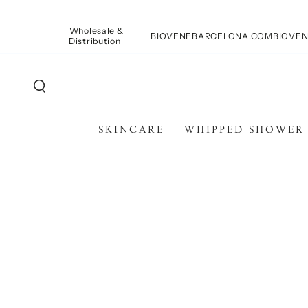
SKIP TO
CONTENT
Wholesale &
BIOVENEBARCELONA.COM
BIOVEN
Distribution
SKINCARE
WHIPPED SHOWER
SKIP TO PRODUCT
INFORMATION