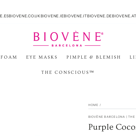
E.ES
BIOVENE.CO.UK
BIOVENE.IE
BIOVENE.IT
BIOVENE.DE
BIOVENE.A
 FOAM
EYE MASKS
PIMPLE & BLEMISH
L
THE CONSCIOUS™
HOME
/
BIOVÈNE BARCELONA | TH
Purple Coco