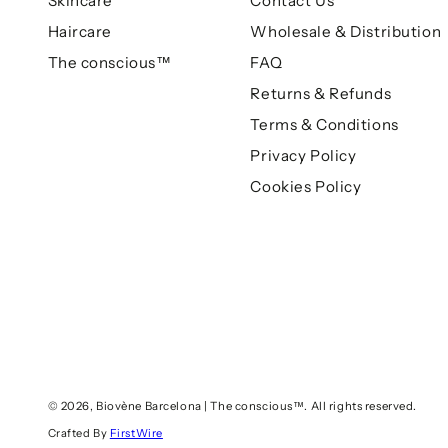
Skincare
Contact Us
Haircare
Wholesale & Distribution
The conscious™
FAQ
Returns & Refunds
Terms & Conditions
Privacy Policy
Cookies Policy
© 2026,
Biovène Barcelona | The conscious™
. All rights reserved.
Crafted By
FirstWire