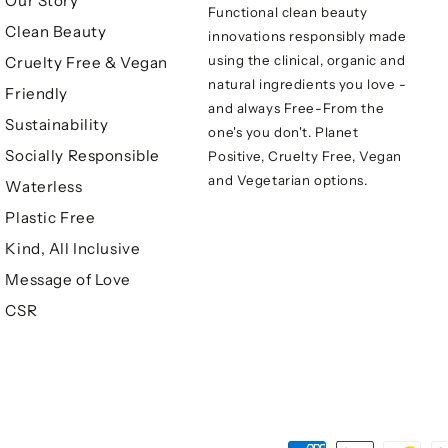
Our Story
Functional clean beauty
Clean Beauty
innovations responsibly made
using the clinical, organic and
Cruelty Free & Vegan
natural ingredients you love -
Friendly
and always Free-From the
Sustainability
one's you don't. Planet
Socially Responsible
Positive, Cruelty Free, Vegan
and Vegetarian options.
Waterless
Plastic Free
Kind, All Inclusive
Message of Love
CSR