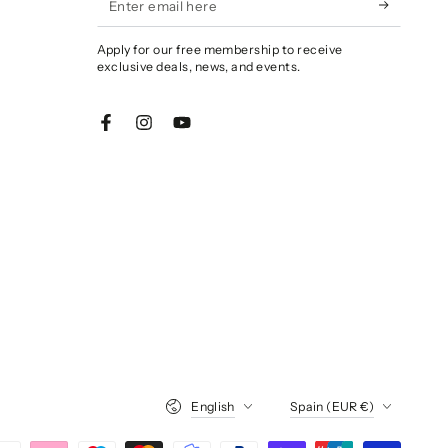
email
Apply for our free membership to receive
here
exclusive deals, news, and events.
Facebook
Instagram
YouTube
Language
Country/region
English
Spain (EUR €)