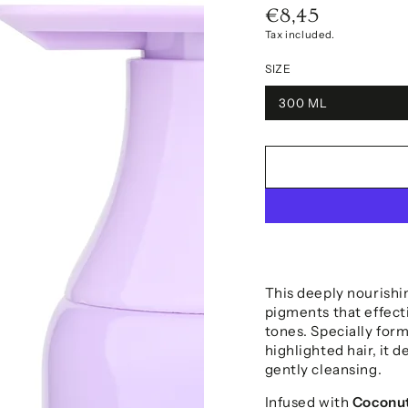
€8,45
Regular
price
Tax included.
SIZE
300 ML
This deeply nourishi
pigments that effect
tones. Specially form
highlighted hair, it d
gently cleansing.
Infused with
Coconut