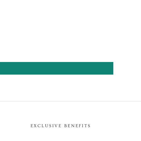
EXCLUSIVE BENEFITS
Enter