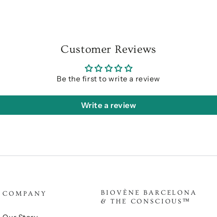
Customer Reviews
Be the first to write a review
Write a review
BIOVÈNE BARCELONA
COMPANY
& THE CONSCIOUS™