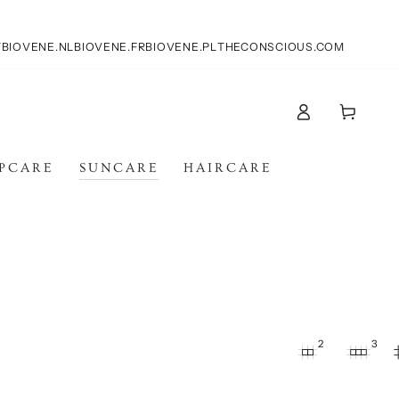
T
BIOVENE.NL
BIOVENE.FR
BIOVENE.PL
THECONSCIOUS.COM
Log
Cart
in
IPCARE
SUNCARE
HAIRCARE
2
3