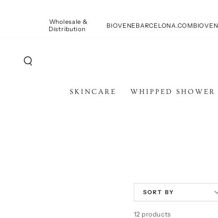
SKIP TO
CONTENT
Wholesale &
BIOVENEBARCELONA.COM
BIOVEN
Distribution
SKINCARE
WHIPPED SHOWER
SORT BY
12 products