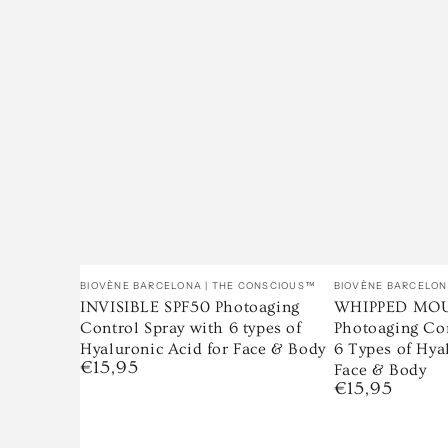
Vendor:
Vendor:
BIOVÈNE BARCELONA | THE CONSCIOUS™
BIOVÈNE BARCELON
INVISIBLE SPF50 Photoaging
WHIPPED MOU
Control Spray with 6 types of
Photoaging Co
Hyaluronic Acid for Face & Body
6 Types of Hya
€15,95
Regular
Face & Body
price
€15,95
Regular
price