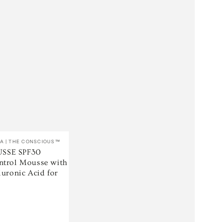
A | THE CONSCIOUS™
SSE SPF30
ntrol Mousse with
luronic Acid for