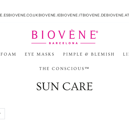
E.ES
BIOVENE.CO.UK
BIOVENE.IE
BIOVENE.IT
BIOVENE.DE
BIOVENE.A
 FOAM
EYE MASKS
PIMPLE & BLEMISH
L
THE CONSCIOUS™
Collection:
SUN CARE