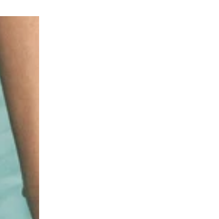
INVISIBLE
WHIPPED
SPF50
MOUSSE
Photoaging
SPF30
Control
Photoaging
Spray
Control
with
Mousse
6
with
types
6
of
Types
Hyaluronic
of
Acid
Hyaluronic
for
Acid
Face
for
&
Face
Body
&