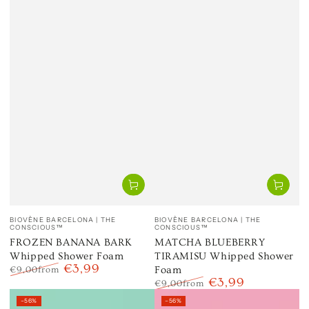
Vendor:
Vendor:
BIOVÈNE BARCELONA | THE
BIOVÈNE BARCELONA | THE
CONSCIOUS™
CONSCIOUS™
FROZEN BANANA BARK
MATCHA BLUEBERRY
Whipped Shower Foam
TIRAMISU Whipped Shower
€3,99
Foam
€9,00
from
€3,99
Regular
Sale
€9,00
from
price
price
Regular
Sale
–56%
–56%
price
price