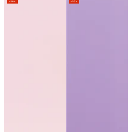
–56%
–56%
price
price