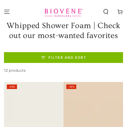
SKIP TO
CONTENT
Cart
Collection:
Whipped Shower Foam | Check
out our most-wanted favorites
FILTER AND SORT
12 products
–56%
–56%