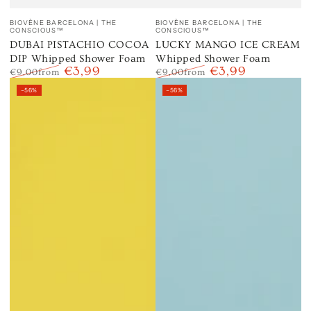
Vendor:
Vendor:
BIOVÈNE BARCELONA | THE
BIOVÈNE BARCELONA | THE
CONSCIOUS™
CONSCIOUS™
DUBAI PISTACHIO COCOA
LUCKY MANGO ICE CREAM
DIP Whipped Shower Foam
Whipped Shower Foam
€3,99
€3,99
€9,00
from
€9,00
from
Regular
Sale
Regular
Sale
–56%
–56%
price
price
price
price