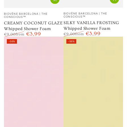
Vendor:
Vendor:
BIOVÈNE BARCELONA | THE
BIOVÈNE BARCELONA | THE
CONSCIOUS™
CONSCIOUS™
SILKY VANILLA FROSTING
CREAMY COCONUT GLAZE
Whipped Shower Foam
Whipped Shower Foam
€3,99
€3,99
€9,00
from
€9,00
from
Regular
Sale
Regular
Sale
–56%
–56%
price
price
price
price