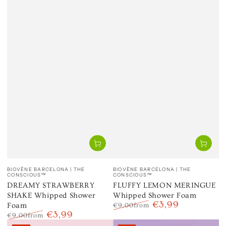
Vendor:
Vendor:
BIOVÈNE BARCELONA | THE
BIOVÈNE BARCELONA | THE
CONSCIOUS™
CONSCIOUS™
DREAMY STRAWBERRY
FLUFFY LEMON MERINGUE
SHAKE Whipped Shower
Whipped Shower Foam
€3,99
Foam
€9,00
from
€3,99
Regular
Sale
€9,00
from
price
price
Regular
Sale