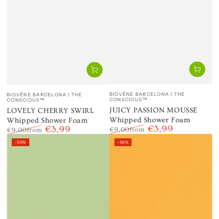
Vendor:
Vendor:
BIOVÈNE BARCELONA | THE
BIOVÈNE BARCELONA | THE
CONSCIOUS™
CONSCIOUS™
JUICY PASSION MOUSSE
LOVELY CHERRY SWIRL
Whipped Shower Foam
Whipped Shower Foam
€3,99
€3,99
€9,00
from
€9,00
from
Regular
Sale
Regular
Sale
–56%
–56%
price
price
price
price