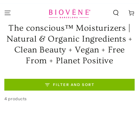
SKIP TO
CONTENT
Cart
Collection:
The conscious™ Moisturizers |
Natural & Organic Ingredients +
Clean Beauty + Vegan + Free
From + Planet Positive
FILTER AND SORT
4 products