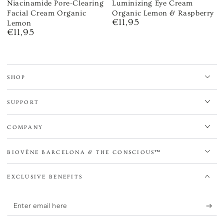
Niacinamide Pore-Clearing
Luminizing Eye Cream
Facial Cream Organic
Organic Lemon & Raspberry
€11,95
Regular
Lemon
€11,95
price
Regular
price
SHOP
SUPPORT
COMPANY
BIOVÈNE BARCELONA & THE CONSCIOUS™
EXCLUSIVE BENEFITS
Enter
email