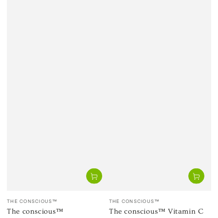
Vendor:
Vendor:
THE CONSCIOUS™
THE CONSCIOUS™
The conscious™
The conscious™ Vitamin C