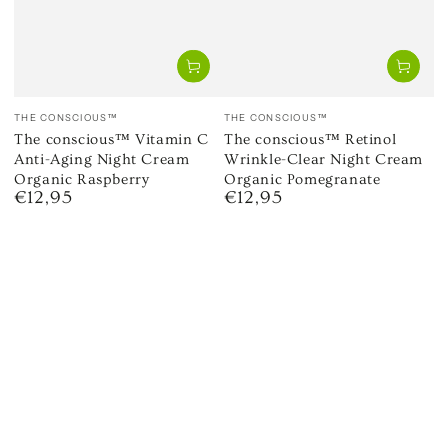
Vendor:
Vendor:
THE CONSCIOUS™
THE CONSCIOUS™
The conscious™ Vitamin C
The conscious™ Retinol
Anti-Aging Night Cream
Wrinkle-Clear Night Cream
Organic Raspberry
Organic Pomegranate
€12,95
€12,95
Regular
Regular
price
price