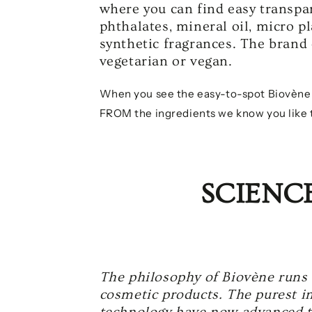
where you can find easy transpar
phthalates, mineral oil, micro p
synthetic fragrances. The brand 
vegetarian or vegan.
When you see the easy-to-spot Biovène pr
FROM the ingredients we know you like t
SCIENC
The philosophy of Biovène runs 
cosmetic products. The purest in
technology have now advanced to