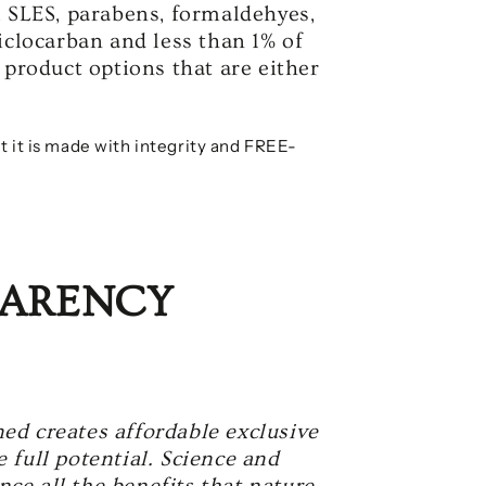
, SLES, parabens, formaldehyes,
iclocarban and less than 1% of
 product options that are either
t it is made with integrity and FREE-
PARENCY
ed creates affordable exclusive
 full potential. Science and
ce all the benefits that nature