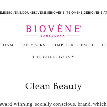
E.ES
BIOVENE.CO.UK
BIOVENE.IE
BIOVENE.IT
BIOVENE.DE
BIOVENE.A
 FOAM
EYE MASKS
PIMPLE & BLEMISH
L
THE CONSCIOUS™
Clean Beauty
 award-winning, socially conscious, brand, whic