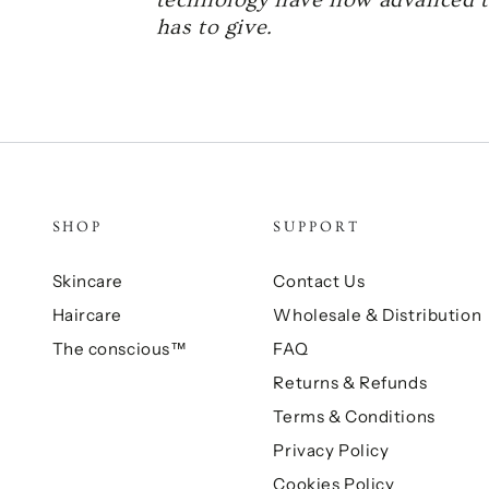
has to give.
SHOP
SUPPORT
Skincare
Contact Us
Haircare
Wholesale & Distribution
The conscious™
FAQ
Returns & Refunds
Terms & Conditions
Privacy Policy
Cookies Policy