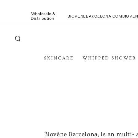
SKIP TO
CONTENT
Wholesale &
BIOVENEBARCELONA.COM
BIOVEN
Distribution
SKINCARE
WHIPPED SHOWER
Biovène Barcelona, is an multi-