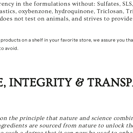
ency in the formulations without: Sulfates, SLS
lastics, oxybenzone, hydroquinone, Triclosan, Tr
does not test on animals, and strives to provide
oducts on a shelf in your favorite store, we assure you tha
o avoid.
E, INTEGRITY & TRANS
on the principle that nature and science combin
gredients are sourced from nature to unlock the
 such a degree that it can now be used to enhan