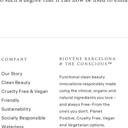
BIOVÈNE BARCELONA
COMPANY
& THE CONSCIOUS™
Our Story
Functional clean beauty
Clean Beauty
innovations responsibly made
using the clinical, organic and
Cruelty Free & Vegan
natural ingredients you love -
Friendly
and always Free-From the
Sustainability
one's you don't. Planet
Socially Responsible
Positive, Cruelty Free, Vegan
and Vegetarian options.
Waterless