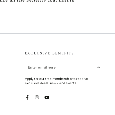
EXCLUSIVE BENEFITS
Enter
email
Apply for our free membership to receive
here
exclusive deals, news, and events.
Facebook
Instagram
YouTube