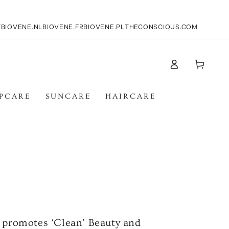
T
BIOVENE.NL
BIOVENE.FR
BIOVENE.PL
THECONSCIOUS.COM
Log
Cart
in
IPCARE
SUNCARE
HAIRCARE
h promotes ‘Clean’ Beauty and