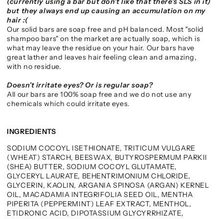
(currently using a bar but don’t like that there’s SLS in it)
but they always end up causing an accumulation on my
hair :(
Our solid bars are soap free and pH balanced. Most "solid
shampoo bars" on the market are actually soap, which is
what may leave the residue on your hair. Our bars have
great lather and leaves hair feeling clean and amazing,
with no residue.
Doesn’t irritate eyes? Or is regular soap?
All our bars are 100% soap free and we do not use any
chemicals which could irritate eyes.
INGREDIENTS
SODIUM COCOYL ISETHIONATE, TRITICUM VULGARE
(WHEAT) STARCH, BEESWAX, BUTYROSPERMUM PARKII
(SHEA) BUTTER, SODIUM COCOYL GLUTAMATE,
GLYCERYL LAURATE, BEHENTRIMONIUM CHLORIDE,
GLYCERIN, KAOLIN, ARGANIA SPINOSA (ARGAN) KERNEL
OIL, MACADAMIA INTEGRIFOLIA SEED OIL, MENTHA
PIPERITA (PEPPERMINT) LEAF EXTRACT, MENTHOL,
ETIDRONIC ACID, DIPOTASSIUM GLYCYRRHIZATE,