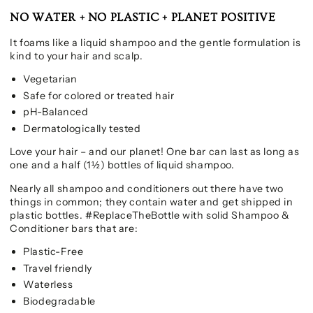
NO WATER + NO PLASTIC + PLANET POSITIVE
It foams like a liquid shampoo and the gentle formulation is
kind to your hair and scalp.
Vegetarian
Safe for colored or treated hair
pH-Balanced
Dermatologically tested
Love your hair – and our planet! One bar can last as long as
one and a half (1½) bottles of liquid shampoo.
Nearly all shampoo and conditioners out there have two
things in common; they contain water and get shipped in
plastic bottles. #ReplaceTheBottle with solid Shampoo &
Conditioner bars that are:
Plastic-Free
Travel friendly
Waterless
Biodegradable