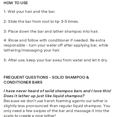
HOW TO USE
1: Wet your hair and the bar.
2: Slide the bar from root to tip 3-5 times.
3: Place down the bar and lather shampoo into hair.
4: Rinse and follow with conditioner if needed. Be extra
responsible - turn your water off after applying bar, while
lathering/massaging your hair.
5: After use, keep your bar away from water and let it dry.
FREQUENT QUESTIONS - SOLID SHAMPOO &
CONDITIONER BARS
I have never heard of solid shampoo bars and I love this!
Does it lather up just like liquid shampoo?
Because we don’t use harsh foaming agents our lather is
slightly less pronounced than regular liquid shampoo. You
only need a few swipes of the bar and massage it into the
scalp to create a nice lather!