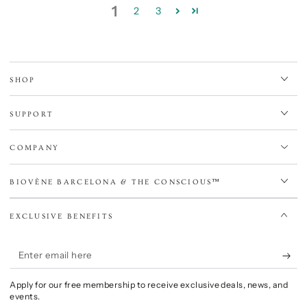
1
2
3
SHOP
SUPPORT
COMPANY
BIOVÈNE BARCELONA & THE CONSCIOUS™
EXCLUSIVE BENEFITS
Enter
email
Apply for our free membership to receive exclusive deals, news, and
here
events.