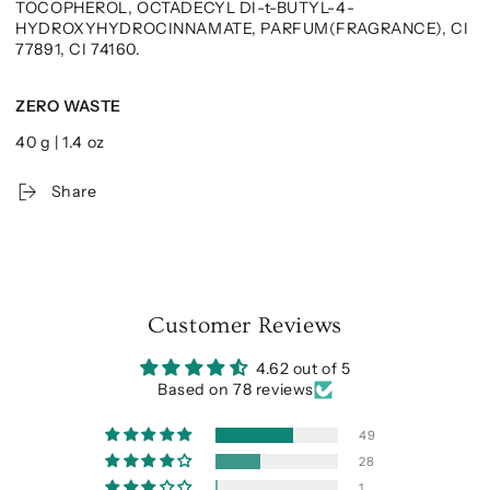
TOCOPHEROL, OCTADECYL DI-t-BUTYL-4-
HYDROXYHYDROCINNAMATE, PARFUM(FRAGRANCE), CI
77891, CI 74160.
ZERO WASTE
40 g | 1.4 oz
Share
Customer Reviews
4.62 out of 5
Based on 78 reviews
49
28
1