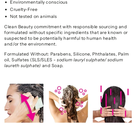
Environmentally conscious
Cruelty-Free
Not tested on animals
Clean Beauty commitment with responsible sourcing and
formulated without specific ingredients that are known or
suspected to be potentially harmful to human health
and/or the environment.
Formulated Without: Parabens, Silicone, Phthalates, Palm
oil, Sulfates (SLS/SLES -
sodium lauryl sulphate/ sodium
laureth sulphate)
and
Soap.