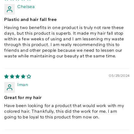
Chelsea
Plastic and hair fall free
Having two benefits in one product is truly not rare these
days, but this product is superb. It made my hair fall stop
within a few weeks of using and I am lessening my waste
through this product. I am really recommending this to
friends and other people because we need to lessen our
waste while maintaining our beauty at the same time.
05/29/2024
Iman
Great for my hair
Have been looking for a product that would work with my
colored hair. Thankfully, this did the work for me. I am
going to be loyal to this product from now on.