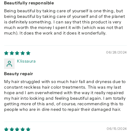
Beautifully responsible
Being beautiful by taking care of yourself is one thing, but
being beautiful by taking care of yourself and of the planet
is definitely something. I can say that this product is very
much worth the money I spent it with (which was not that
much). It does the work and it does it wonderfully.
06/28/2024
Klissaura
Beauty repair
My hair struggled with so much hair fall and dryness due to
constant reckless hair color treatments. This was my last
hope and I am overwhelmed with the way it really repaired
my hair into looking and feeling beautiful again. I am totally
getting more of this and, of course, recommending this to
people who are in dire need to repair their damaged hair.
06/15/2024