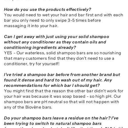
How do you use the products effectively?
You would need to wet your hair and bar first and with each
bar you only need to only swipe 3-5 times before
massaging it into your hair.
Can I get away with just using your solid shampoo
without any conditioner as they contain oils and
conditioning ingredients already?
YES - Our waterless, solid shampoo bars are so nourishing
that many customers find that they don’t need to use a
conditioner, try for yourself!
I’ve tried a shampoo bar before from another brand but
found it dense and hard to wash out of my hair. Any
recommendations for which bar I should get?
You might find that the reason the other bar didn't work for
your hair was because it was soap based - so high pH. Our
shampoo bars are pH neutral so that will not happen with
any of the Biovène bars.
Do your shampoo bars leave a residue on the hair? I’ve
been trying to switch to natural shampoo bars