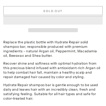
SOLD OUT
Replace the plastic bottle with Hydrate Repair solid
shampoo bar, responsible produced with premium
ingredients - natural Argan oil, Peppermint, Macadamia
oil, Beeswax and Shea butter.
Recover shine and softness with optimal hydration from
this precious blend infused with antioxidant-rich Argan oil
to help combat hair fall, maintain a healthy scalp and
repair damaged hair caused by color and styling.
Hydrate Repair shampoo bar is gentle enough to be used
daily and leaves hair with an incredibly clean, fresh and
satisfying feeling. Suitable for all hair types and safe for
color-treated hair.