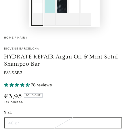
HOME
/
HAIR
/
BIOVÈNE BARCELONA
HYDRATE REPAIR Argan Oil & Mint Solid
Shampoo Bar
BV-SSB3
78 reviews
€3,95
Regular
SOLD OUT
price
Tax included.
SIZE
40 gr