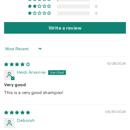
0
0
Write a review
Sort by
10/29/2024
Heidi Arvanne
Very good
This is a very good shampoo!
06/30/2024
Deborah