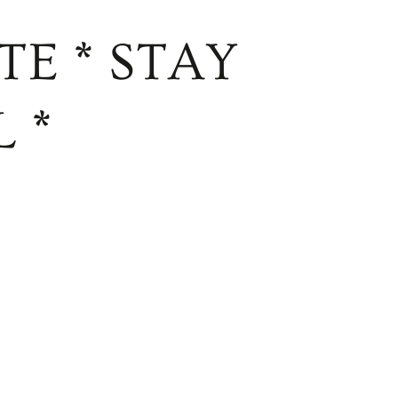
TE * STAY
 *