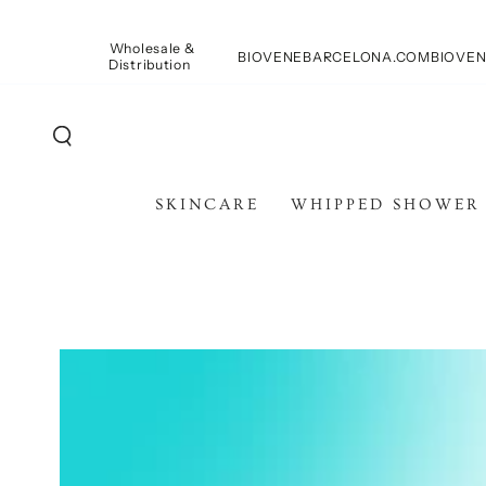
SKIP TO
CONTENT
Wholesale &
BIOVENEBARCELONA.COM
BIOVEN
Distribution
SKINCARE
WHIPPED SHOWER