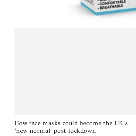
How face masks could become the UK’s
‘new normal’ post-lockdown