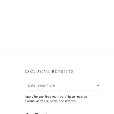
EXCLUSIVE BENEFITS
Enter
email
Apply for our free membership to receive
here
exclusive deals, news, and events.