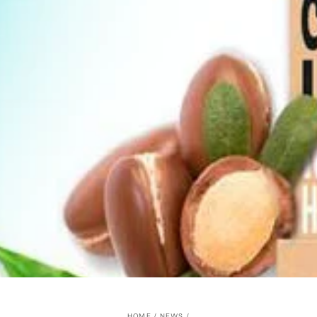
HOME
/
NEWS
/