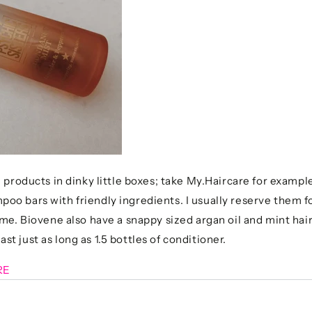
 products in dinky little boxes; take My.Haircare for exampl
o bars with friendly ingredients. I usually reserve them for
ome. Biovene also have a snappy sized argan oil and mint hai
last just as long as 1.5 bottles of conditioner.
RE