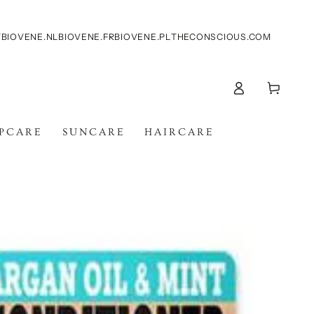
T
BIOVENE.NL
BIOVENE.FR
BIOVENE.PL
THECONSCIOUS.COM
Log
Cart
in
IPCARE
SUNCARE
HAIRCARE