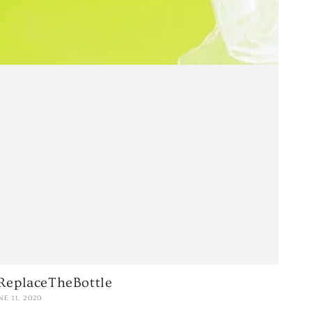
ReplaceTheBottle
NE 11, 2020