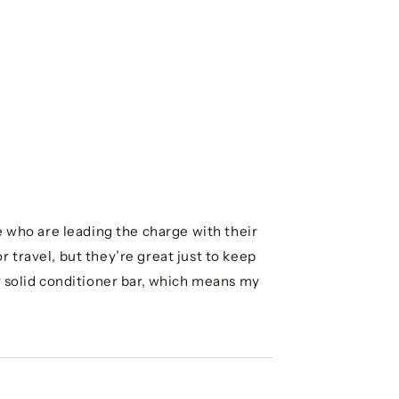
e who are leading the charge with their
 travel, but they’re great just to keep
r solid conditioner bar, which means my