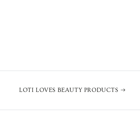
LOTI LOVES BEAUTY PRODUCTS