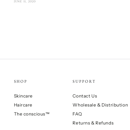
JUNE 11, 2020
SHOP
SUPPORT
Skincare
Contact Us
Haircare
Wholesale & Distribution
The conscious™
FAQ
Returns & Refunds