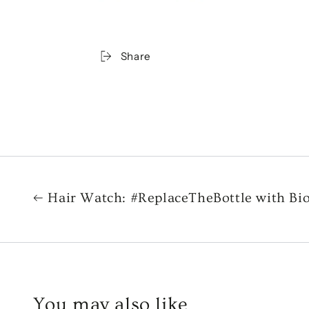
Share
Hair Watch: #ReplaceTheBottle with Bi
You may also like