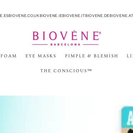
E.ES
BIOVENE.CO.UK
BIOVENE.IE
BIOVENE.IT
BIOVENE.DE
BIOVENE.A
 FOAM
EYE MASKS
PIMPLE & BLEMISH
L
THE CONSCIOUS™