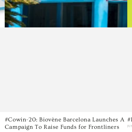
#Cowin-20: Biovène Barcelona Launches A
#
Campaign To Raise Funds for Frontliners
JU