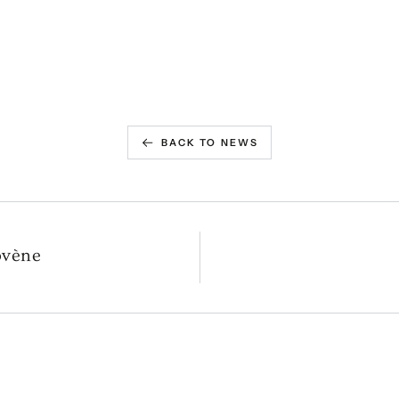
BACK TO NEWS
ovène