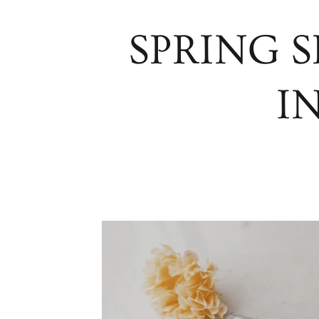
SPRING S
I