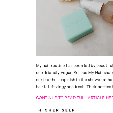
My hair routine has been led by beautiful
eco-friendly Vegan Rescue My Hair shampo
next to the soap dish in the shower at h
hair is left zingy and fresh. Their bottles 
CONTINUE TO READ FULL ARTICLE HE