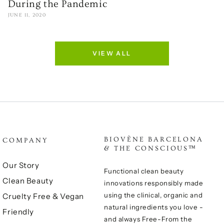
During the Pandemic
JUNE 11, 2020
VIEW ALL
BIOVÈNE BARCELONA
COMPANY
& THE CONSCIOUS™
Our Story
Functional clean beauty
Clean Beauty
innovations responsibly made
using the clinical, organic and
Cruelty Free & Vegan
natural ingredients you love -
Friendly
and always Free-From the