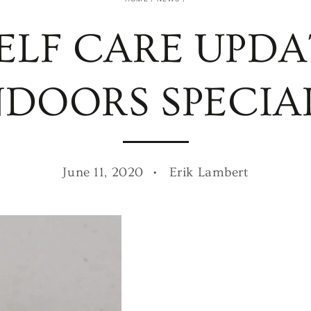
ELF CARE UPDA
NDOORS SPECIAL
June 11, 2020
Erik Lambert