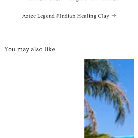
Aztec Legend #Indian Healing Clay
You may also like