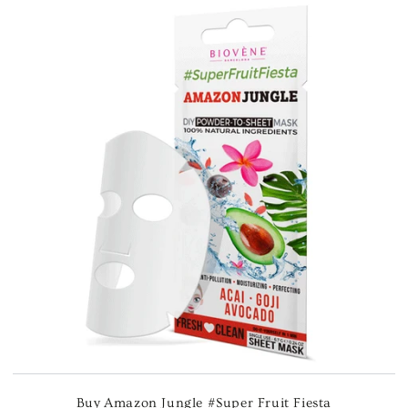
Buy Amazon Jungle #Super Fruit Fiesta