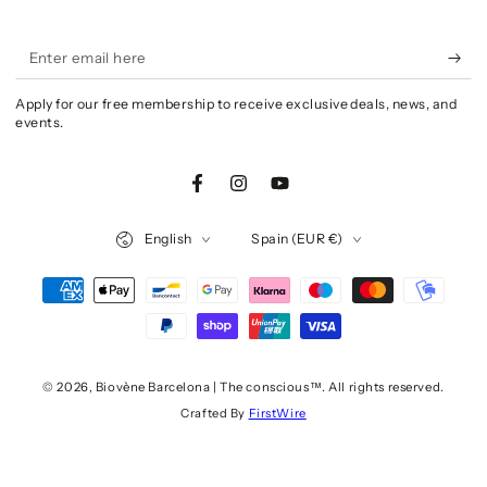
Enter
email
Apply for our free membership to receive exclusive deals, news, and
here
events.
Facebook
Instagram
YouTube
Language
Country/region
English
Spain (EUR €)
Payment
methods
© 2026,
Biovène Barcelona | The conscious™
. All rights reserved.
Crafted By
FirstWire