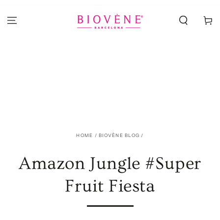
SKIP TO
CONTENT
Cart
HOME
/
BIOVÈNE BLOG
/
Amazon Jungle #Super
Fruit Fiesta