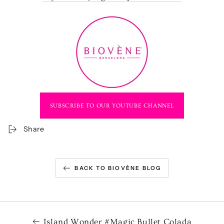
SUBSCRIBE TO OUR YOUTUBE CHANNEL
Share
BACK TO BIOVÈNE BLOG
Island Wonder #Magic Bullet Colada