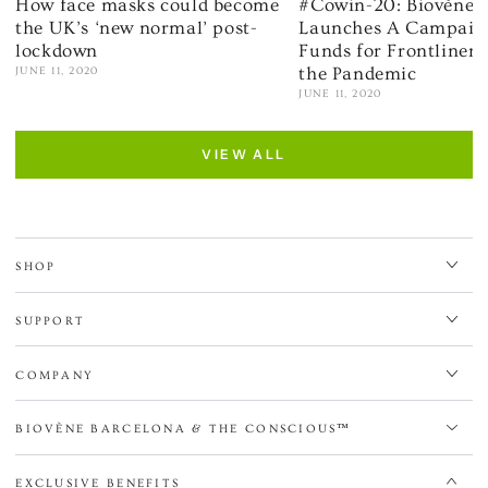
How face masks could become
#Cowin-20: Biovène 
the UK’s ‘new normal’ post-
Launches A Campaign
lockdown
Funds for Frontliner
the Pandemic
JUNE 11, 2020
JUNE 11, 2020
VIEW ALL
SHOP
SUPPORT
COMPANY
BIOVÈNE BARCELONA & THE CONSCIOUS™
EXCLUSIVE BENEFITS