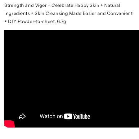
Strength and Vigor + Celebrate Happy Skin + Natural
Ingredients + Skin Cleansing Made Easier and Convenient
+ DIY Powder-to-sheet, 6.7g