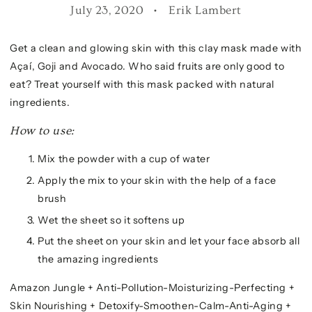
July 23, 2020
Erik Lambert
Get a clean and glowing skin with this clay mask made with
Açaí, Goji and Avocado. Who said fruits are only good to
eat? Treat yourself with this mask packed with natural
ingredients.
How to use:
Mix the powder with a cup of water
Apply the mix to your skin with the help of a face
brush
Wet the sheet so it softens up
Put the sheet on your skin and let your face absorb all
the amazing ingredients
Amazon Jungle + Anti-Pollution-Moisturizing-Perfecting +
Skin Nourishing + Detoxify-Smoothen-Calm-Anti-Aging +