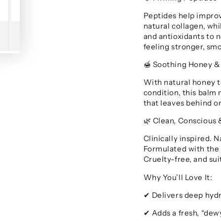
Peptides help improv
natural collagen, wh
and antioxidants to n
feeling stronger, smo
Soothing Honey &
🍯
With natural honey t
condition, this balm 
that leaves behind on
Clean, Conscious 
🌿
Clinically inspired. 
Formulated with the 
Cruelty-free, and suit
Why You’ll Love It:
Delivers deep hyd
✔
Adds a fresh, “dewy
✔