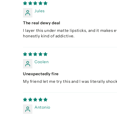
Jules
The real dewy deal
I layer this under matte lipsticks, and it makes e
honestly kind of addictive.
Coolen
Unexpectedly fire
My friend let me try this and I was literally shoc
Antonio