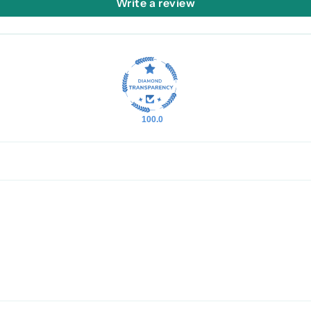
Write a review
100.0