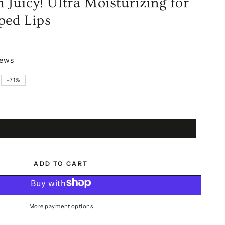
Juicy! Ultra Moisturizing for
ped Lips
iews
–71%
ADD TO CART
More payment options