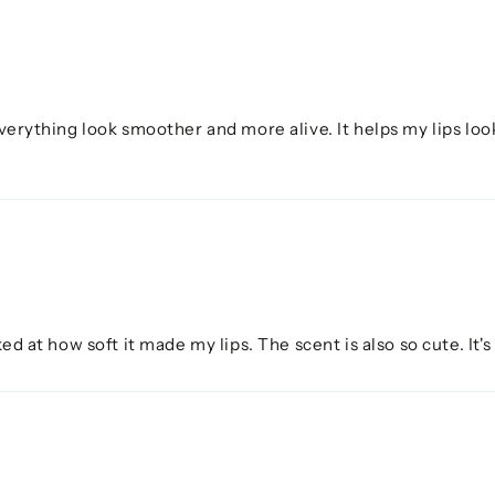
verything look smoother and more alive. It helps my lips look 
ked at how soft it made my lips. The scent is also so cute. It's