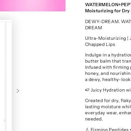
WATERMELON+PEPTID
Moisturizing for Dr
DEWY-DREAM. WATE
DREAM
Ultra-Moisturizing | 
Chapped Lips
Indulge in a hydrat
butter balm that tran
Infused with firming
honey, and nourishin
a dewy, healthy-looki
Juicy Hydration w
🍉
Created for dry, flaky
lasting moisture while
everyday wear, enhan
needed.
Firming Peptides 
💧