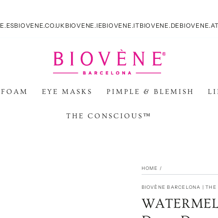
E.ES
BIOVENE.CO.UK
BIOVENE.IE
BIOVENE.IT
BIOVENE.DE
BIOVENE.A
 FOAM
EYE MASKS
PIMPLE & BLEMISH
L
THE CONSCIOUS™
HOME
/
BIOVÈNE BARCELONA | TH
WATERMELO