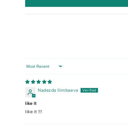
Sort by
Nadezda Ilimbaeva
like it
like it !!!