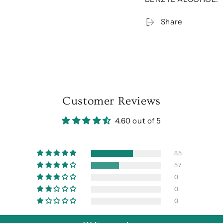
Share
Customer Reviews
4.60 out of 5
85
57
0
0
0