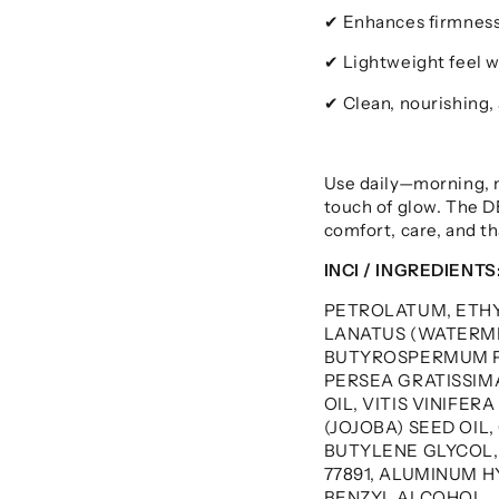
Enhances firmness
✔
Lightweight feel w
✔
Clean, nourishing,
✔
Use daily—morning, n
touch of glow. The 
comfort, care, and tha
INCI / INGREDIENTS
PETROLATUM, ETH
LANATUS (WATERME
BUTYROSPERMUM PA
PERSEA GRATISSIMA
OIL, VITIS VINIFER
(JOJOBA) SEED OIL
BUTYLENE GLYCOL
77891, ALUMINUM H
BENZYL ALCOHOL.