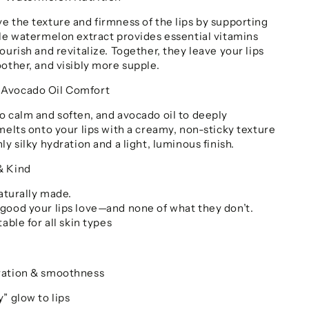
e the texture and firmness of the lips by supporting
ile watermelon extract provides essential vitamins
ourish and revitalize. Together, they leave your lips
other, and visibly more supple.
 Avocado Oil Comfort
o calm and soften, and avocado oil to deeply
melts onto your lips with a creamy, non-sticky texture
ly silky hydration and a light, luminous finish.
& Kind
Naturally made.
good your lips love—and none of what they don’t.
able for all skin types
ration & smoothness
” glow to lips