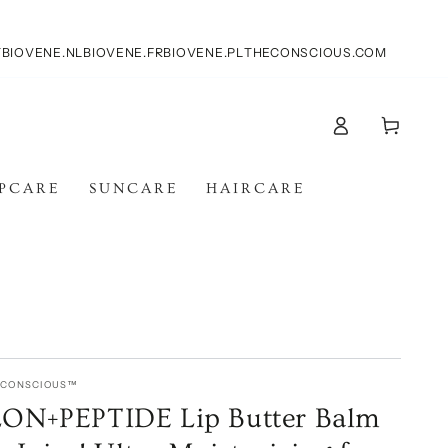
T
BIOVENE.NL
BIOVENE.FR
BIOVENE.PL
THECONSCIOUS.COM
Log
Cart
in
IPCARE
SUNCARE
HAIRCARE
E CONSCIOUS™
N+PEPTIDE Lip Butter Balm