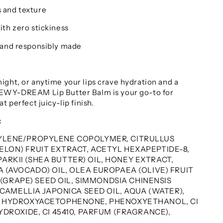
 and texture
ith zero stickiness
 and responsibly made
ight, or anytime your lips crave hydration and a
DEWY-DREAM Lip Butter Balm is your go-to for
t perfect juicy-lip finish.
:
YLENE/PROPYLENE COPOLYMER, CITRULLUS
LON) FRUIT EXTRACT, ACETYL HEXAPEPTIDE-8,
RKII (SHEA BUTTER) OIL, HONEY EXTRACT,
 (AVOCADO) OIL, OLEA EUROPAEA (OLIVE) FRUIT
A (GRAPE) SEED OIL, SIMMONDSIA CHINENSIS
, CAMELLIA JAPONICA SEED OIL, AQUA (WATER),
, HYDROXYACETOPHENONE, PHENOXYETHANOL, CI
YDROXIDE, CI 45410, PARFUM (FRAGRANCE),