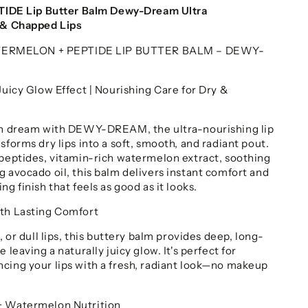
E Lip Butter Balm Dewy-Dream Ultra
y & Chapped Lips
RMELON + PEPTIDE LIP BUTTER BALM – DEWY-
Juicy Glow Effect | Nourishing Care for Dry &
ion dream with DEWY-DREAM, the ultra-nourishing lip
sforms dry lips into a soft, smooth, and radiant pout.
 peptides, vitamin-rich watermelon extract, soothing
g avocado oil, this balm delivers instant comfort and
ng finish that feels as good as it looks.
ith Lasting Comfort
, or dull lips, this buttery balm provides deep, long-
 leaving a naturally juicy glow. It's perfect for
cing your lips with a fresh, radiant look—no makeup
+ Watermelon Nutrition