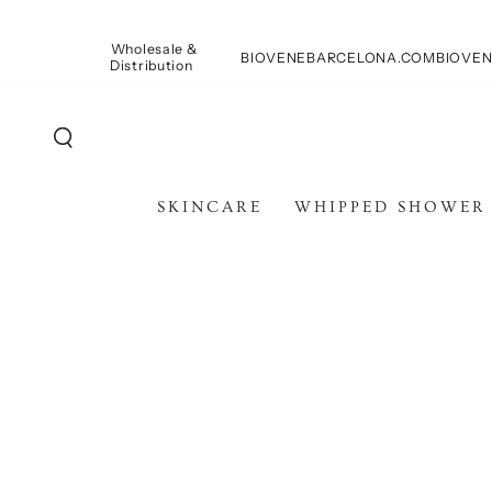
SKIP TO
CONTENT
Wholesale &
BIOVENEBARCELONA.COM
BIOVEN
Distribution
SKINCARE
WHIPPED SHOWER
SKIP TO PRODUCT
INFORMATION