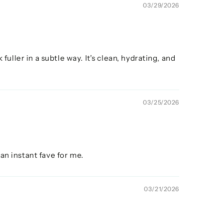
03/29/2026
fuller in a subtle way. It's clean, hydrating, and
03/25/2026
 an instant fave for me.
03/21/2026