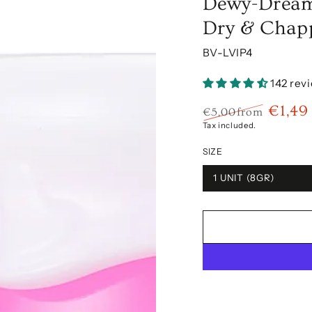
Dewy-Dream 
Dry & Chap
BV-LVIP4
142 rev
€1,49
€5,00
from
Regular
Sale
Tax included.
price
price
SIZE
1 UNIT (8GR)