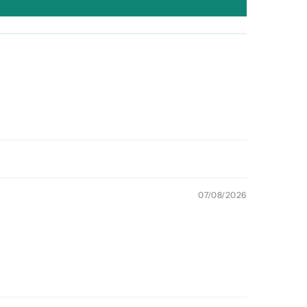
07/08/2026