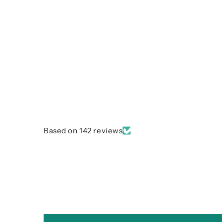
Based on 142 reviews