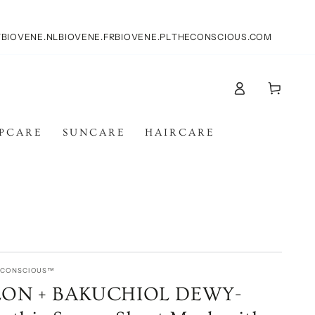
T
BIOVENE.NL
BIOVENE.FR
BIOVENE.PL
THECONSCIOUS.COM
Log
Cart
in
IPCARE
SUNCARE
HAIRCARE
E CONSCIOUS™
ON + BAKUCHIOL DEWY-