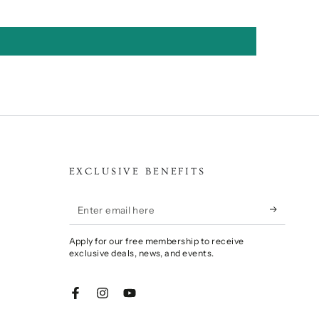
EXCLUSIVE BENEFITS
Enter
email
Apply for our free membership to receive
here
exclusive deals, news, and events.
Facebook
Instagram
YouTube