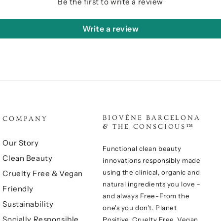
Be the first to write a review
Write a review
BIOVÈNE BARCELONA
COMPANY
& THE CONSCIOUS™
Our Story
Functional clean beauty
Clean Beauty
innovations responsibly made
using the clinical, organic and
Cruelty Free & Vegan
natural ingredients you love -
Friendly
and always Free-From the
Sustainability
one's you don't. Planet
Socially Responsible
Positive, Cruelty Free, Vegan