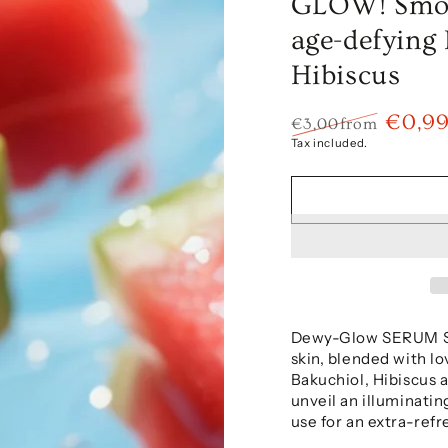
GLOW! Smoo
age-defying
Hibiscus
€0,9
€3,00
from
Regular
Sale
Tax included.
price
price
Dewy-Glow SERUM SM
skin, blended with l
Bakuchiol, Hibiscus 
unveil an illuminatin
use for an extra-refr