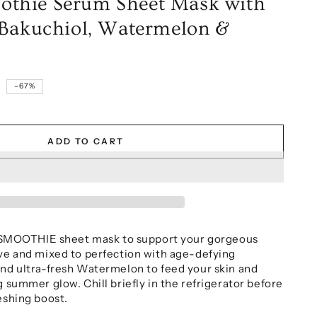
thie Serum Sheet Mask with
 Bakuchiol, Watermelon &
9
–67%
ADD TO CART
OOTHIE sheet mask to support your gorgeous
ove and mixed to perfection with age-defying
and ultra-fresh Watermelon to feed your skin and
g summer glow. Chill briefly in the refrigerator before
eshing boost.