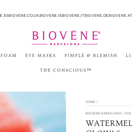
E.ES
BIOVENE.CO.UK
BIOVENE.IE
BIOVENE.IT
BIOVENE.DE
BIOVENE.A
 FOAM
EYE MASKS
PIMPLE & BLEMISH
L
THE CONSCIOUS™
HOME
/
BIOVÈNE BARCELONA | TH
WATERMEL