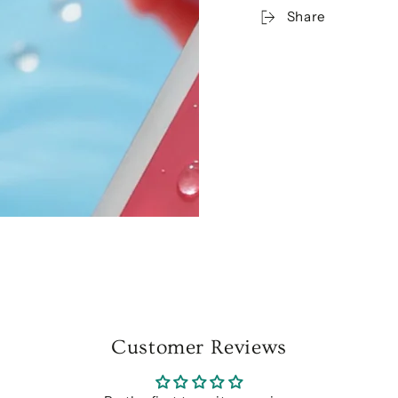
Share
Customer Reviews