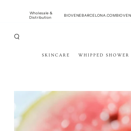
SKIP TO
CONTENT
Wholesale &
BIOVENEBARCELONA.COM
BIOVEN
Distribution
SKINCARE
WHIPPED SHOWER
SKIP TO PRODUCT
INFORMATION