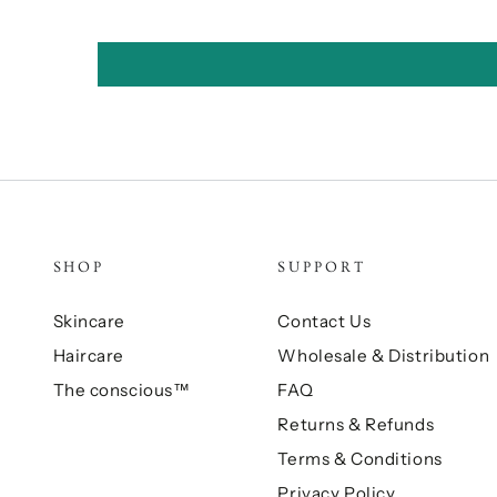
SHOP
SUPPORT
Skincare
Contact Us
Haircare
Wholesale & Distribution
The conscious™
FAQ
Returns & Refunds
Terms & Conditions
Privacy Policy