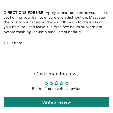
DIRECTIONS FOR USE:
Apply a small amount to your scalp,
sectioning your hair to ensure even distribution. Massage
the oil into your scalp and work it through to the ends of
your hair. You can leave it in for a few hours or overnight
before washing, or use a small amount daily.
Share
Customer Reviews
Be the first to write a review
Write a review