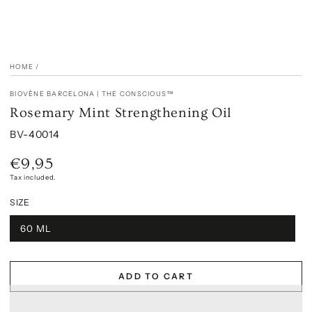
HOME
/
BIOVÈNE BARCELONA | THE CONSCIOUS™
Rosemary Mint Strengthening Oil
BV-40014
€9,95
Regular
price
Tax included.
SIZE
60 ML
ADD TO CART