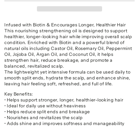
Infused with Biotin & Encourages Longer, Healthier Hair
This nourishing strengthening oil is designed to support
healthier, longer-looking hair while improving overall scalp
condition. Enriched with Biotin and a powerful blend of
natural oils including Castor Oil, Rosemary Oil, Peppermint
Oil, Jojoba Oil, Argan Oil, and Coconut Oil, it helps
strengthen hair, reduce breakage, and promote a
balanced, revitalized scalp.
The lightweight yet intensive formula can be used daily to
smooth split ends, hydrate the scalp, and enhance shine,
leaving hair feeling soft, refreshed, and full of life.
Key Benefits:
• Helps support stronger, longer, healthier-looking hair
• Ideal for daily use without heaviness
• Helps reduce split ends and breakage
• Nourishes and revitalizes the scalp
• Adds shine and improves softness and manageability