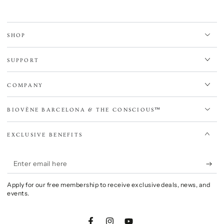
SHOP
SUPPORT
COMPANY
BIOVÈNE BARCELONA & THE CONSCIOUS™
EXCLUSIVE BENEFITS
Enter
email
Apply for our free membership to receive exclusive deals, news, and
here
events.