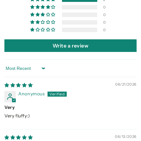
0
0
0
0
Write a review
Sort by
06/21/2026
Anonymous
Very
Very fluffy:)
06/13/2026