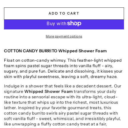
ADD TO CART
More payment options
COTTON CANDY BURRITO Whipped Shower Foam
Float on cotton-candy whimsy. This feather-light whipped
foam spins pastel sugar threads into vanilla fluff - airy,
sugary, and pure fun. Delicate and dissolving, it kisses your
skin with playful sweetness, leaving a soft, dreamy haze.
Indulge in a shower that feels like a decadent dessert. Our
signature
Whipped Shower Foam
transforms your daily
routine into a sensorial escape with its ultra-light, cloud-
like texture that whips up into the richest, most luxurious
lather. Inspired by your favorite gourmand treats, this
cotton candy burrito swirls airy pastel sugar threads with
soft vanilla fluff - sweet, whimsical, and irresistibly playful,
like unwrapping a fluffy cotton candy treat at a fair,