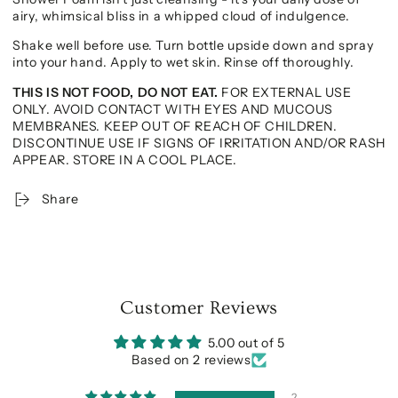
airy, whimsical bliss in a whipped cloud of indulgence.
Shake well before use. Turn bottle upside down and spray
into your hand. Apply to wet skin. Rinse off thoroughly.
THIS IS NOT FOOD, DO NOT EAT.
FOR EXTERNAL USE
ONLY. AVOID CONTACT WITH EYES AND MUCOUS
MEMBRANES. KEEP OUT OF REACH OF CHILDREN.
DISCONTINUE USE IF SIGNS OF IRRITATION AND/OR RASH
APPEAR. STORE IN A COOL PLACE.
Share
Customer Reviews
5.00 out of 5
Based on 2 reviews
2