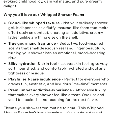
evoking childhood joy, carnival magic, and pure dreamy
delight.
Why you'll love our Whipped Shower Foam:
Cloud-like whipped texture
- Not your ordinary shower
gel. It dispenses as a fluffy, mousse-like foam that melts
effortlessly on contact, creating an addictive, creamy
lather unlike anything else on the shelf.
True gourmand fragrance
- Seductive, food-inspired
scents that smell deliciously real and linger beautifully,
turning your shower into an emotional, mood-boosting
ritual.
Silky hydration & skin feel
- Leaves skin feeling velvety
soft, nourished, and comfortably hydrated without any
tightness or residue.
Playful self-care indulgence
- Perfect for everyone who
craves fun, aesthetic, and luxurious "me-time" moments.
Premium yet addictive experience
- Affordable luxury
that makes every shower feel like a treat. One use and
you'll be hooked - and reaching for the next flavor.
Elevate your shower from routine to ritual. This Whipped
Shower Foam isn't just cleansing - it's your daily dose of