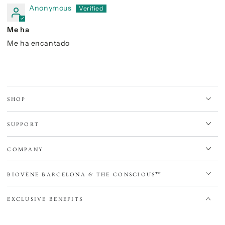
Anonymous
Me ha
Me ha encantado
SHOP
SUPPORT
COMPANY
BIOVÈNE BARCELONA & THE CONSCIOUS™
EXCLUSIVE BENEFITS