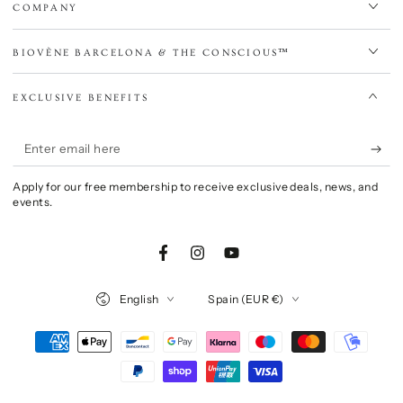
COMPANY
BIOVÈNE BARCELONA & THE CONSCIOUS™
EXCLUSIVE BENEFITS
Enter
email
Apply for our free membership to receive exclusive deals, news, and
here
events.
Facebook
Instagram
YouTube
Language
Country/region
English
Spain (EUR €)
Payment
methods