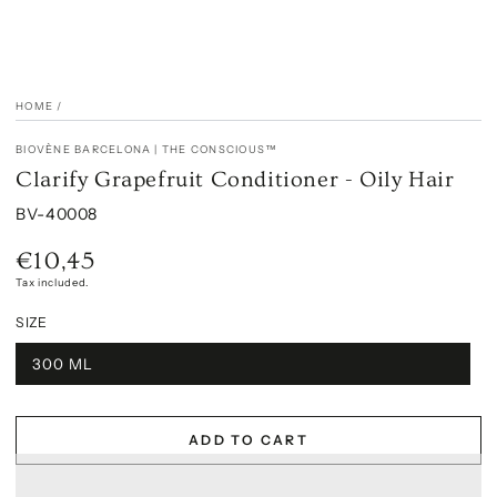
HOME
/
BIOVÈNE BARCELONA | THE CONSCIOUS™
Clarify Grapefruit Conditioner - Oily Hair
BV-40008
€10,45
Regular
price
Tax included.
SIZE
300 ML
ADD TO CART