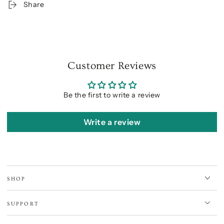
Share
Customer Reviews
Be the first to write a review
Write a review
SHOP
SUPPORT