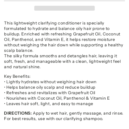
This lightweight clarifying conditioner is specially
formulated to hydrate and balance oily hair prone to
buildup. Enriched with refreshing Grapefruit Oil, Coconut
Oil, Panthenol, and Vitamin E, it helps restore moisture
without weighing the hair down while supporting a healthy
scalp balance.
The silky formula smooths and detangles hair, leaving it
soft, fresh, and manageable with a clean, lightweight feel
and natural shine.
Key Benefits:
• Lightly hydrates without weighing hair down
• Helps balance oily scalp and reduce buildup
• Refreshes and revitalizes with Grapefruit Oil
• Nourishes with Coconut Oil, Panthenol & Vitamin E
• Leaves hair soft, light, and easy to manage
DIRECTIONS:
Apply to wet hair, gently massage, and rinse.
For best results, use with our clarifying shampoo.