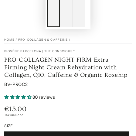
HOME
/
PRO-COLLAGEN & CAFFEINE
/
BIOVÈNE BARCELONA | THE CONSCIOUS™
PRO-COLLAGEN NIGHT FIRM Extra-
Firming Night Cream Rehydration with
Collagen, Q10, Caffeine & Organic Rosehip
BV-PROC2
80 reviews
€15,00
Regular
price
Tax included.
SIZE