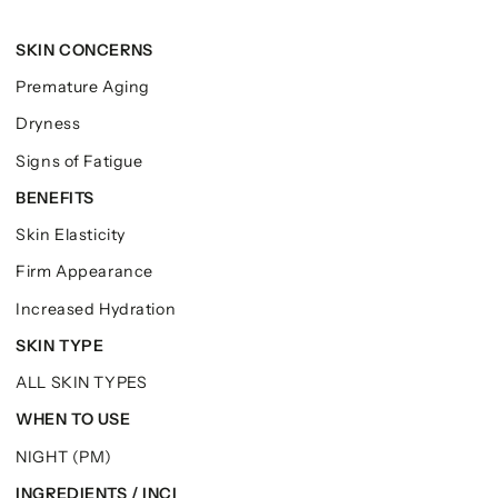
SKIN CONCERNS
Premature Aging
Dryness
Signs of Fatigue
BENEFITS
Skin Elasticity
Firm Appearance
Increased Hydration
SKIN TYPE
ALL SKIN TYPES
WHEN TO USE
NIGHT (PM)
INGREDIENTS / INCI