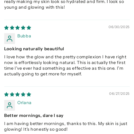
really making my skin look so hydrated and firm. I look so
young and glowing with this!
06/30/2025
Bubba
Looking naturally beautiful
I love how the glow and the pretty complexion I have right
now is effortlessly looking natural. This is actually the first
time I've ever had something as effective as this one. I'm
actually going to get more for myself.
06/27/2025
Orlana
Better mornings, dare I say
I am having better mornings, thanks to this. My skin is just
glowing! It's honestly so good!