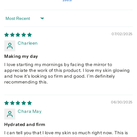
Sort by
07/02/2025
Charleen
Making my day
I love starting my mornings by facing the mirror to
appreciate the work of this product. I love my skin glowing
and how it's looking so firm and good. I'm definitely
recommending this.
06/30/2025
Chara May
Hydrated and firm
I can tell you that I love my skin so much right now. This is