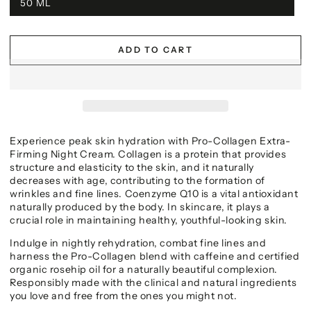
50 ML
ADD TO CART
Experience peak skin hydration with Pro-Collagen Extra-
Firming Night Cream. Collagen is a protein that provides
structure and elasticity to the skin, and it naturally
decreases with age, contributing to the formation of
wrinkles and fine lines. Coenzyme Q10 is a vital antioxidant
naturally produced by the body. In skincare, it plays a
crucial role in maintaining healthy, youthful-looking skin.
Indulge in nightly rehydration, combat fine lines and
harness the Pro-Collagen blend with caffeine and certified
organic rosehip oil for a naturally beautiful complexion.
Responsibly made with the clinical and natural ingredients
you love and free from the ones you might not.