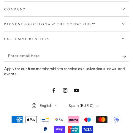
COMPANY
BIOVÈNE BARCELONA & THE CONSCIOUS™
EXCLUSIVE BENEFITS
Enter
email
Apply for our free membership to receive exclusive deals, news, and
here
events.
Facebook
Instagram
YouTube
Language
Country/region
English
Spain (EUR €)
Payment
methods