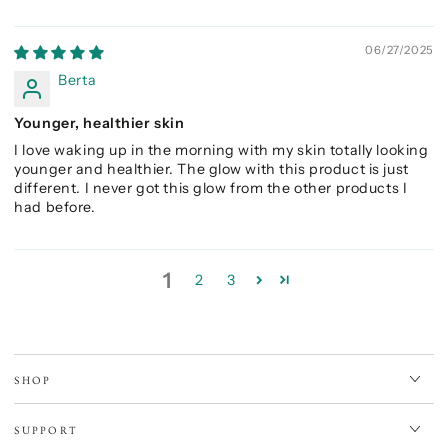
06/27/2025
Berta
Younger, healthier skin
I love waking up in the morning with my skin totally looking
younger and healthier. The glow with this product is just
different. I never got this glow from the other products I
had before.
1
2
3
SHOP
SUPPORT