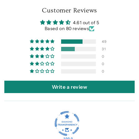
Customer Reviews
4.61 out of 5
Based on 80 reviews
49
31
0
0
0
Write a review
100.0