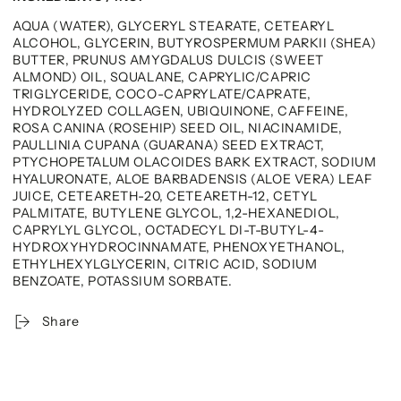
AQUA (WATER), GLYCERYL STEARATE, CETEARYL
ALCOHOL, GLYCERIN, BUTYROSPERMUM PARKII (SHEA)
BUTTER, PRUNUS AMYGDALUS DULCIS (SWEET
ALMOND) OIL, SQUALANE, CAPRYLIC/CAPRIC
TRIGLYCERIDE, COCO-CAPRYLATE/CAPRATE,
HYDROLYZED COLLAGEN, UBIQUINONE, CAFFEINE,
ROSA CANINA (ROSEHIP) SEED OIL, NIACINAMIDE,
PAULLINIA CUPANA (GUARANA) SEED EXTRACT,
PTYCHOPETALUM OLACOIDES BARK EXTRACT, SODIUM
HYALURONATE, ALOE BARBADENSIS (ALOE VERA) LEAF
JUICE, CETEARETH-20, CETEARETH-12, CETYL
PALMITATE, BUTYLENE GLYCOL, 1,2-HEXANEDIOL,
CAPRYLYL GLYCOL, OCTADECYL DI-T-BUTYL-4-
HYDROXYHYDROCINNAMATE, PHENOXYETHANOL,
ETHYLHEXYLGLYCERIN, CITRIC ACID, SODIUM
BENZOATE, POTASSIUM SORBATE.
Share